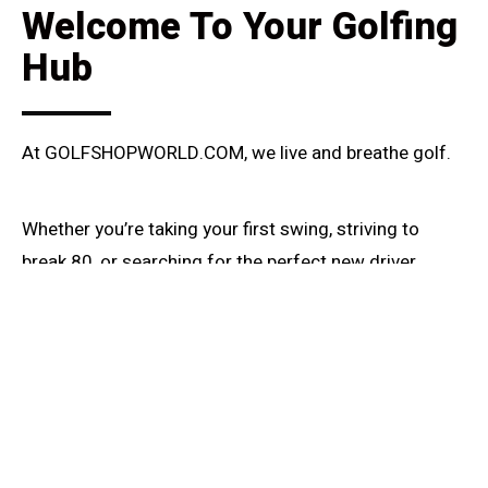
Welcome To Your Golfing
Hub
At GOLFSHOPWORLD.COM, we live and breathe golf.
Whether you’re taking your first swing, striving to
break 80, or searching for the perfect new driver,
you’ve found your community.
We created this space out of a passion for the game
– its challenges, its triumphs, and the sheer joy of a
well-struck shot.