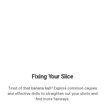
Fixing Your Slice
Tired of that banana ball? Explore common causes
and effective drills to straighten out your shots and
find more fairways.