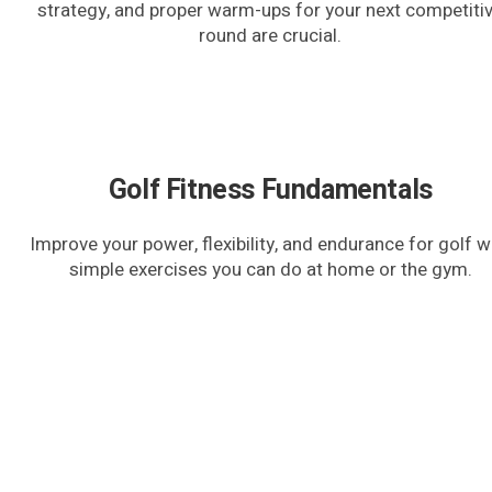
strategy, and proper warm-ups for your next competiti
round are crucial.
Golf Fitness Fundamentals
Improve your power, flexibility, and endurance for golf w
simple exercises you can do at home or the gym.