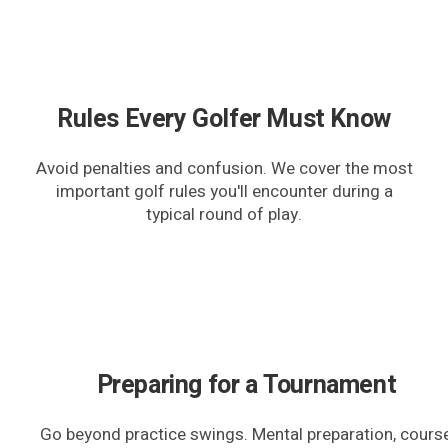
Rules Every Golfer Must Know
Avoid penalties and confusion. We cover the most
important golf rules you'll encounter during a
typical round of play.
Preparing for a Tournament
Go beyond practice swings. Mental preparation, cours