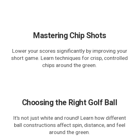
Mastering Chip Shots
Lower your scores significantly by improving your
short game. Learn techniques for crisp, controlled
chips around the green.
Choosing the Right Golf Ball
It's not just white and round! Learn how different
ball constructions affect spin, distance, and feel
around the green.