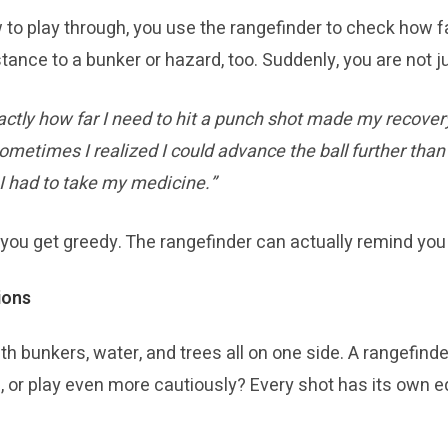
 to play through, you use the rangefinder to check how fa
tance to a bunker or hazard, too. Suddenly, you are not jus
ctly how far I need to hit a punch shot made my recover
ometimes I realized I could advance the ball further than
 I had to take my medicine.”
u get greedy. The rangefinder can actually remind you t
ions
ith bunkers, water, and trees all on one side. A rangefind
e, or play even more cautiously? Every shot has its own e