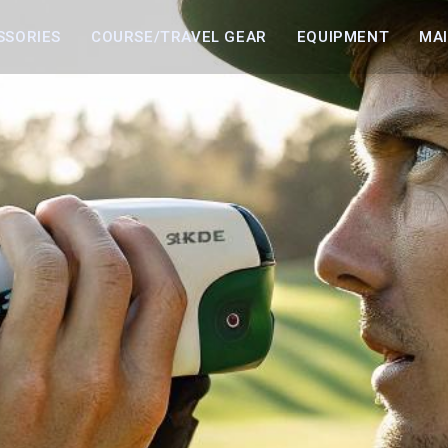
SSORIES
COURSE/TRAVEL GEAR
EQUIPMENT
MA