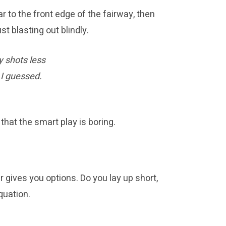
r to the front edge of the fairway, then
t blasting out blindly.
y shots less
 I guessed.
hat the smart play is boring.
er gives you options. Do you lay up short,
quation.