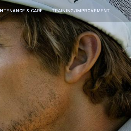
INTENANCE & CARE
TRAINING/IMPROVEMENT