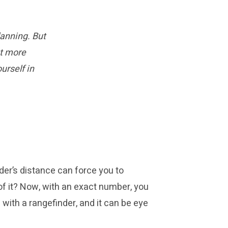
anning. But
et more
urself in
nder’s distance can force you to
l of it? Now, with an exact number, you
with a rangefinder, and it can be eye