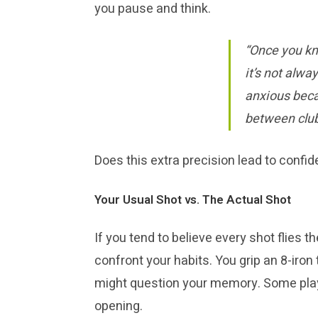
you pause and think.
“Once you kn
it’s not alwa
anxious becau
between club
Does this extra precision lead to confid
Your Usual Shot vs. The Actual Shot
If you tend to believe every shot flies 
confront your habits. You grip an 8-iron 
might question your memory. Some player
opening.