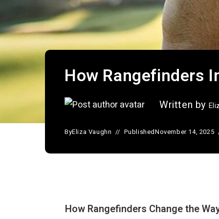
How Rangefinders I
Written by
El
By
Eliza Vaughn
Published
November 14, 2025
How Rangefinders Change the Way