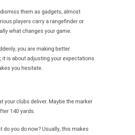
rs dismiss them as gadgets, almost
rious players carry a rangefinder or
t really what changes your game.
ddenly, you are making better
; it is about adjusting your expectations
akes you hesitate.
t your clubs deliver. Maybe the marker
fter 140 yards.
hat do you do now? Usually, this makes