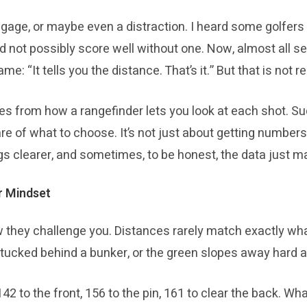
aggage, or maybe even a distraction. I heard some golfe
d not possibly score well without one. Now, almost all se
me: “It tells you the distance. That’s it.” But that is no
es from how a rangefinder lets you look at each shot. Su
re of what to choose. It’s not just about getting numbers
s clearer, and sometimes, to be honest, the data just m
r Mindset
 they challenge you. Distances rarely match exactly wha
 tucked behind a bunker, or the green slopes away hard a
42 to the front, 156 to the pin, 161 to clear the back. W