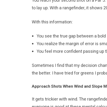
You reach your second shot on a Par 5. T
to lay up. With a rangefinder, it shows 2
With this information:
You see the true gap between a bold 
You realize the margin of error is sm
You feel more confident passing up t
Sometimes I find that my decision chang
the better. I have tried for greens I pro
Approach Shots When Wind and Slope M
It gets trickier with wind. The rangefind
everyone is good at these mental calculat