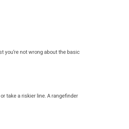
ast you’re not wrong about the basic
r take a riskier line. A rangefinder