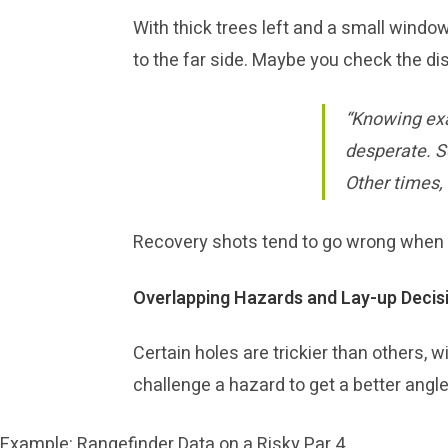
With thick trees left and a small window
to the far side. Maybe you check the dis
“Knowing exa
desperate. S
Other times,
Recovery shots tend to go wrong when yo
Overlapping Hazards and Lay-up Decis
Certain holes are trickier than others, w
challenge a hazard to get a better angl
Example: Rangefinder Data on a Risky Par 4