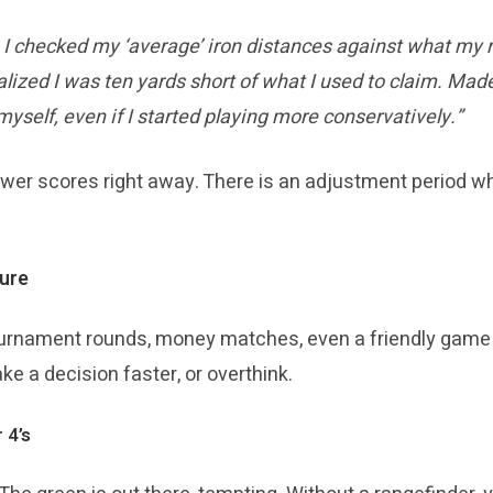
 I checked my ‘average’ iron distances against what my 
ealized I was ten yards short of what I used to claim. M
yself, even if I started playing more conservatively.”
wer scores right away. There is an adjustment period wh
ure
rnament rounds, money matches, even a friendly game 
e a decision faster, or overthink.
 4’s