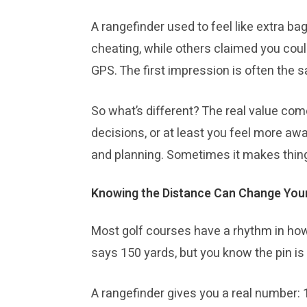
A rangefinder used to feel like extra b
cheating, while others claimed you coul
GPS. The first impression is often the sa
So what’s different? The real value com
decisions, or at least you feel more awa
and planning. Sometimes it makes thing
Knowing the Distance Can Change You
Most golf courses have a rhythm in how
says 150 yards, but you know the pin is
A rangefinder gives you a real number: 1