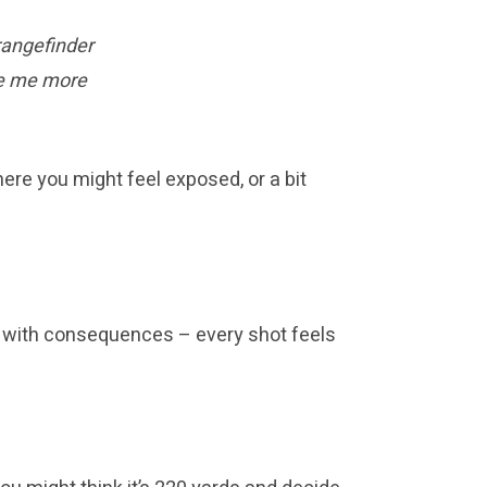
rangefinder
ade me more
ere you might feel exposed, or a bit
with consequences – every shot feels