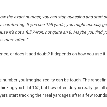
ow the exact number, you can stop guessing and start pl
ys comforting. If you see 158 yards, you might actually g
se it’s not a full 7-iron, not quite an 8. Maybe you find yo
s more often.”
ence, or does it add doubt? It depends on how you use it.
the number you imagine, reality can be tough. The rangefi
thinking you hit it 155, but how often do you really get al
s start tracking their real yardages after a few rounds 