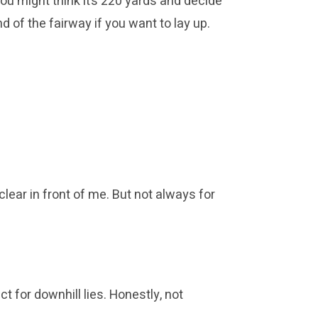
ou might think it’s 220 yards and decide
nd of the fairway if you want to lay up.
lear in front of me. But not always for
ct for downhill lies. Honestly, not