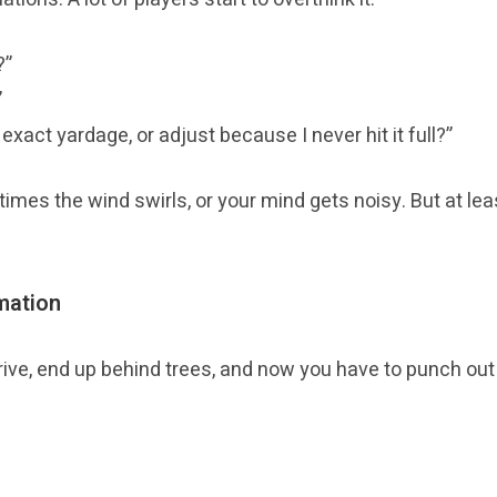
?”
”
exact yardage, or adjust because I never hit it full?”
times the wind swirls, or your mind gets noisy. But at le
mation
rive, end up behind trees, and now you have to punch out o