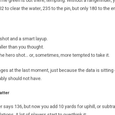
he green is out there, tempting. Without a rangefinder, y
02 to clear the water, 235 to the pin, but only 180 to the e
shot and a smart layup.
aller than you thought.
he hero shot… or, sometimes, more tempted to take it.
es at the last moment, just because the data is sitting c
bably should not have.
atter
er says 136, but now you add 10 yards for uphill, or subtra
ions. A lot of players start to overthink it: