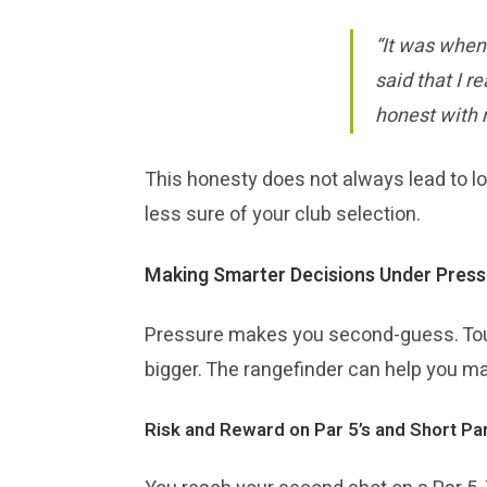
“It was when
said that I r
honest with m
This honesty does not always lead to lo
less sure of your club selection.
Making Smarter Decisions Under Press
Pressure makes you second-guess. Tou
bigger. The rangefinder can help you mak
Risk and Reward on Par 5’s and Short Par