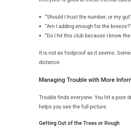
“Should I trust the number, or my gut
“Am I adding enough for the breeze?
“Do I hit this club because I know the 
It is not as foolproof as it seems. Some
distance.
Managing Trouble with More Infor
Trouble finds everyone. You hit a poor d
helps you see the full picture.
Getting Out of the Trees or Rough