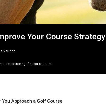
mprove Your Course Strategy
iza Vaughn
Posted in
Rangefinders and GPS
 You Approach a Golf Course