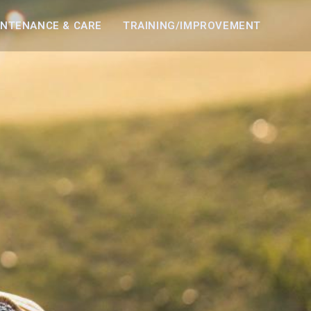
INTENANCE & CARE
TRAINING/IMPROVEMENT