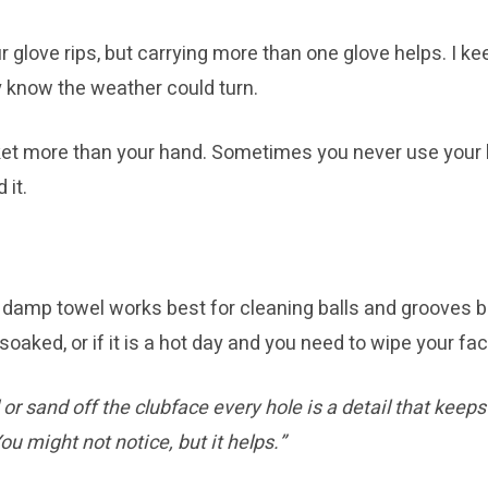
your glove rips, but carrying more than one glove helps. I 
ey know the weather could turn.
t more than your hand. Sometimes you never use your back
 it.
at a damp towel works best for cleaning balls and grooves
soaked, or if it is a hot day and you need to wipe your fac
r sand off the clubface every hole is a detail that keeps
ou might not notice, but it helps.”