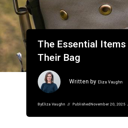
The Essential Items
Their Bag
Written by
Eliza Vaughn
By
Eliza Vaughn
Published
November 20, 2025