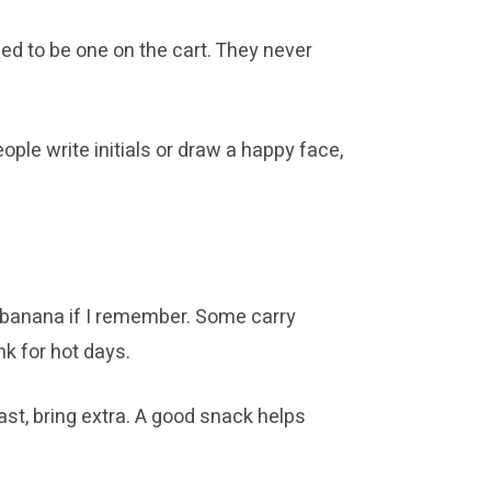
ed to be one on the cart. They never
ple write initials or draw a happy face,
 a banana if I remember. Some carry
nk for hot days.
st, bring extra. A good snack helps