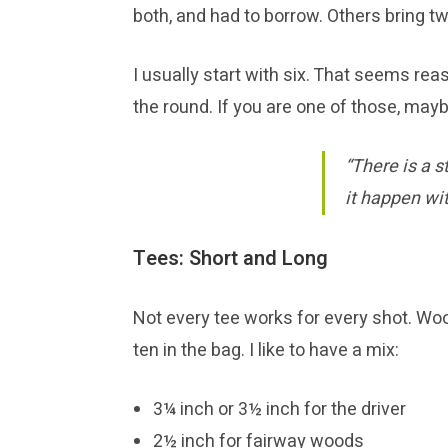
both, and had to borrow. Others bring tw
I usually start with six. That seems rea
the round. If you are one of those, maybe
“There is a s
it happen wi
Tees: Short and Long
Not every tee works for every shot. Wo
ten in the bag. I like to have a mix:
3¼ inch or 3½ inch for the driver
2½ inch for fairway woods