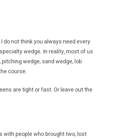
 I do not think you always need every
 specialty wedge. In reality, most of us
s, pitching wedge, sand wedge, lob
the course.
ens are tight or fast. Or leave out the
s with people who brought two, lost