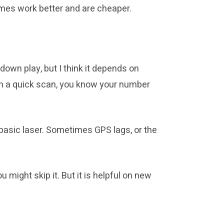
imes work better and are cheaper.
own play, but I think it depends on
ith a quick scan, you know your number
basic laser. Sometimes GPS lags, or the
might skip it. But it is helpful on new