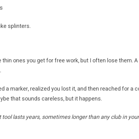
ts
ke splinters.
 thin ones you get for free work, but I often lose them. A
.
d a marker, realized you lost it, and then reached for a co
ybe that sounds careless, but it happens.
 tool lasts years, sometimes longer than any club in your