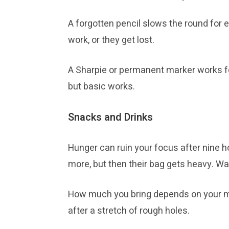
A forgotten pencil slows the round for 
work, or they get lost.
A Sharpie or permanent marker works for 
but basic works.
Snacks and Drinks
Hunger can ruin your focus after nine ho
more, but then their bag gets heavy. Wate
How much you bring depends on your met
after a stretch of rough holes.