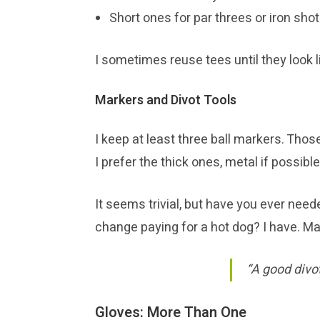
Short ones for par threes or iron sho
I sometimes reuse tees until they look li
Markers and Divot Tools
I keep at least three ball markers. Those
I prefer the thick ones, metal if possible
It seems trivial, but have you ever neede
change paying for a hot dog? I have. Ma
“A good divot
Gloves: More Than One