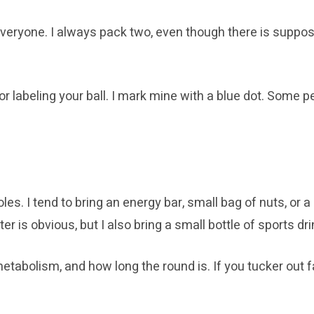
everyone. I always pack two, even though there is suppos
labeling your ball. I mark mine with a blue dot. Some peo
les. I tend to bring an energy bar, small bag of nuts, or
r is obvious, but I also bring a small bottle of sports dri
abolism, and how long the round is. If you tucker out fa