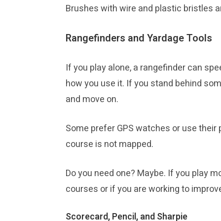
Brushes with wire and plastic bristles
Rangefinders and Yardage Tools
If you play alone, a rangefinder can sp
how you use it. If you stand behind som
and move on.
Some prefer GPS watches or use their p
course is not mapped.
Do you need one? Maybe. If you play mos
courses or if you are working to improv
Scorecard, Pencil, and Sharpie