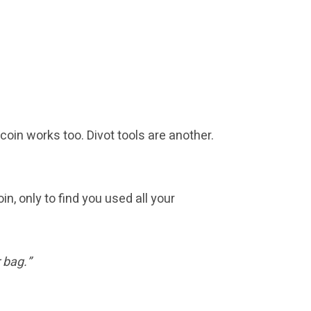
 coin works too. Divot tools are another.
in, only to find you used all your
 bag.”