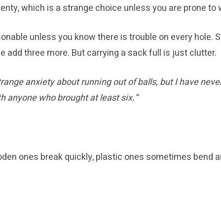
enty, which is a strange choice unless you are prone to w
sonable unless you know there is trouble on every hole. S
 add three more. But carrying a sack full is just clutter.
trange anxiety about running out of balls, but I have neve
th anyone who brought at least six.”
oden ones break quickly, plastic ones sometimes bend an