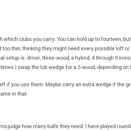
h which clubs you carry. You can hold up to fourteen, but
t too thin, thinking they might need every possible loft or
l setup is: driver, three-wood, a hybrid, 4 through 9 iron
etimes I swap the lob wedge for a 5-wood, depending on 
elf if you use them. Maybe carry an extra wedge if the gre
hame in that.
s misjudge how many balls they need. I have played round