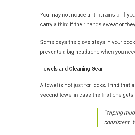
You may not notice until it rains or if 
carry a third if their hands sweat or th
Some days the glove stays in your pocke
prevents a big headache when you need
Towels and Cleaning Gear
A towel is not just for looks. I find th
second towel in case the first one gets 
“Wiping mud o
consistent. Y