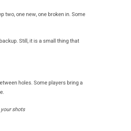
keep two, one new, one broken in. Some
up. Still, it is a small thing that
 between holes. Some players bring a
e.
 your shots