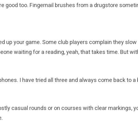
 are good too. Fingernail brushes from a drugstore somet
eed up your game. Some club players complain they slow d
eone waiting for a reading, yeah, that takes time. But w
hones. I have tried all three and always come back to a 
tly casual rounds or on courses with clear markings, you 
e.