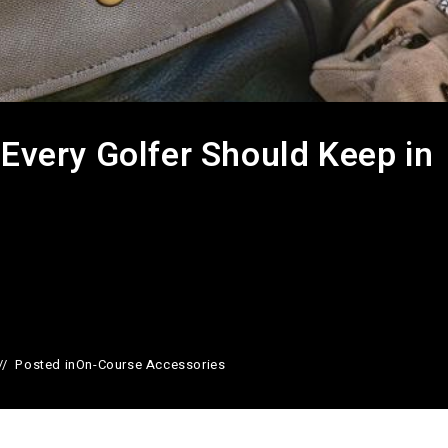
 Every Golfer Should Keep in
Posted in
On-Course Accessories