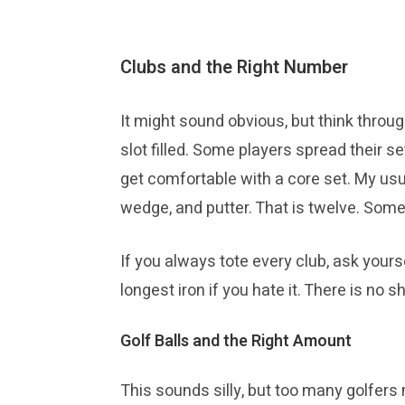
Clubs and the Right Number
It might sound obvious, but think throug
slot filled. Some players spread their se
get comfortable with a core set. My usua
wedge, and putter. That is twelve. Som
If you always tote every club, ask yours
longest iron if you hate it. There is no s
Golf Balls and the Right Amount
This sounds silly, but too many golfer