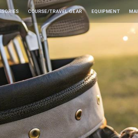
SSORIES
COURSE/TRAVEL GEAR
EQUIPMENT
MA