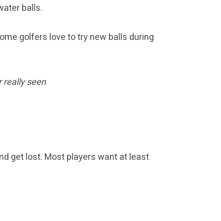
ater balls.
ome golfers love to try new balls during
r really seen
d get lost. Most players want at least