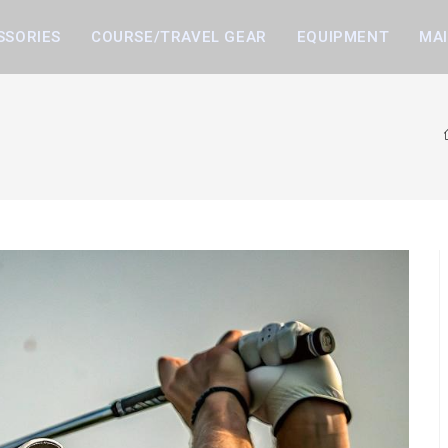
SSORIES
COURSE/TRAVEL GEAR
EQUIPMENT
MA