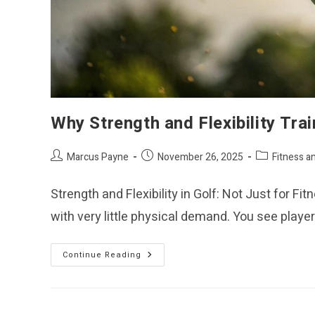
Why Strength and Flexibility Trai
Post
Post
Post
Marcus Payne
November 26, 2025
Fitness a
author:
published:
category:
Strength and Flexibility in Golf: Not Just for F
with very little physical demand. You see play
Why
Continue Reading
Strength
And
Flexibility
Training
Matter
In