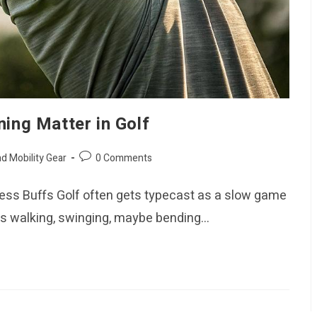
ning Matter in Golf
Post
nd Mobility Gear
0 Comments
comments:
itness Buffs Golf often gets typecast as a slow game
ers walking, swinging, maybe bending…