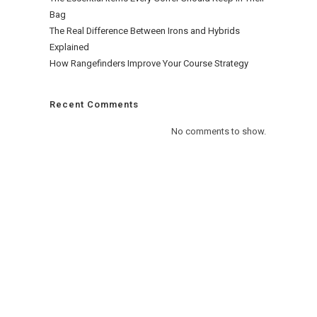
Bag
The Real Difference Between Irons and Hybrids
Explained
How Rangefinders Improve Your Course Strategy
Recent Comments
No comments to show.