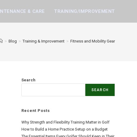
INTENANCE & CARE
TRAINING/IMPROVEMENT
>
Blog
>
Training & Improvement
>
Fitness and Mobility Gear
Search
SEARCH
Recent Posts
Why Strength and Flexibility Training Matter in Golf
How to Build a Home Practice Setup on a Budget
The Essential Items Every Golfer Should Keep in Their