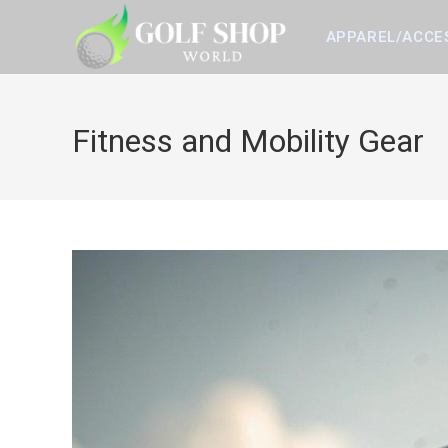
Skip
to
APPAREL/ACCE
content
Fitness and Mobility Gear